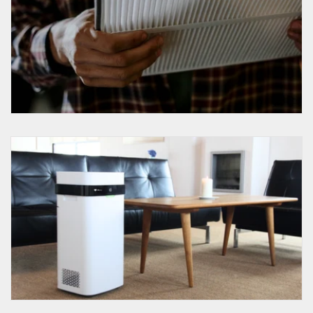
Do HEPA Filters Remove Viruses?