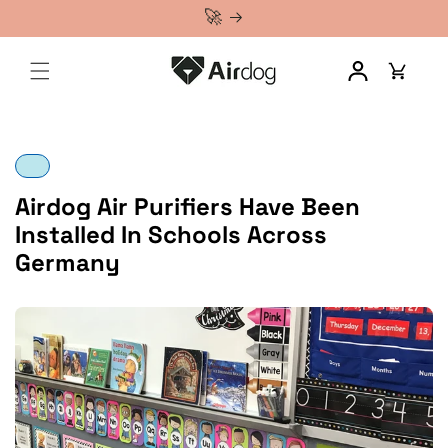
🚀 NEW: Airdog X1+ — Compact Air Purifier for Your Personal Space
Airdog 101
Airdog Air Purifiers Have Been
Installed In Schools Across
Germany