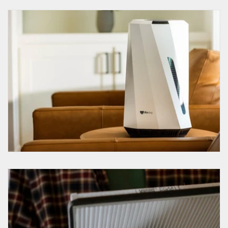
How to use a humidifier?