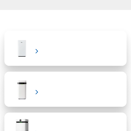
Air Purifier Covid?
Learn More
Learn More