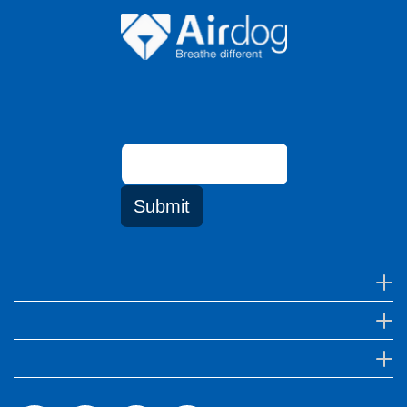
Email
address
Submit