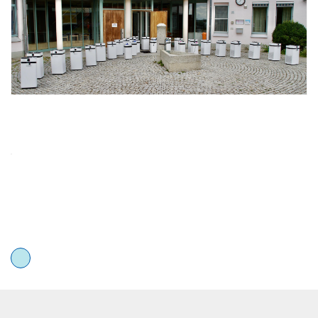
Airdog 101