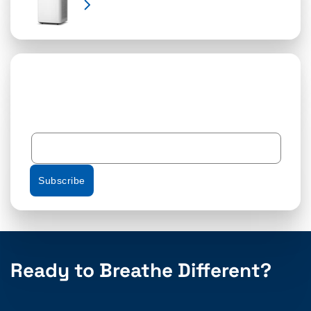
Learn More
Subscribe
Ready to Breathe Different?