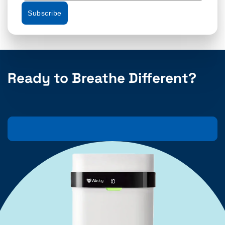
Subscribe
Ready to Breathe Different?