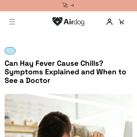
🚀 NEW: Airdog X1+ — Compact Air Purifier for Your Personal Space
Pain Relief
Can Hay Fever Cause Chills?
Symptoms Explained and When to
See a Doctor