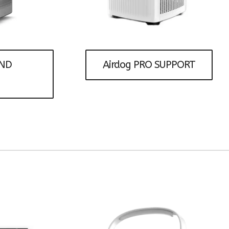
Humidifiers
AND
Airdog PRO SUPPORT