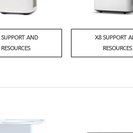
 SUPPORT AND
X8 SUPPORT 
RESOURCES
RESOURCES