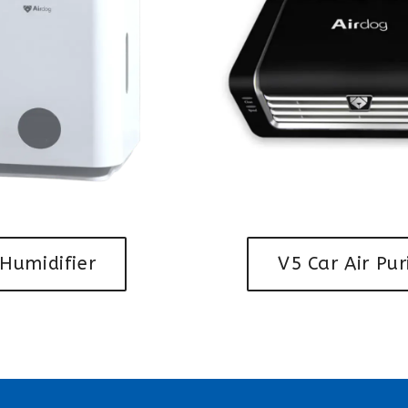
Humidifier
V5 Car Air Pur