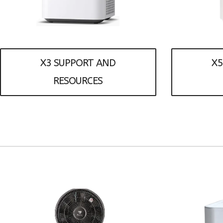
X3 SUPPORT AND
X5
RESOURCES