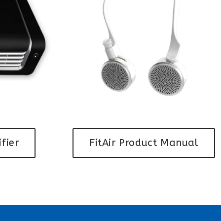
ifier
FitAir Product Manual