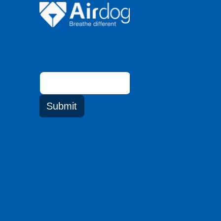
Email
address
Submit