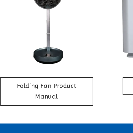
Folding Fan Product
Manual